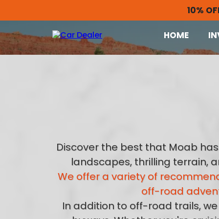
10% OF
HOME
IN
Discover the best that Moab has 
landscapes, thrilling terrain,
We offer a variety of recommend
off-road advent
In addition to off-road trails,