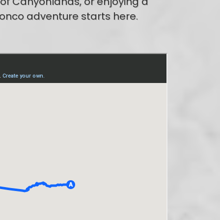
 of Canyonlands, or enjoying a
ronco adventure starts here.