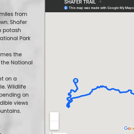
 miles from
own. Shafer
n potash
National Park
times the
 the National
et on a
e. Wildlife
epending on
edible views
untains.
w