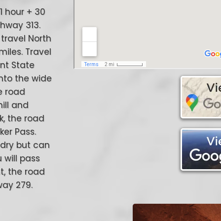
w 1 hour + 30
ghway 313.
travel North
miles. Travel
int State
onto the wide
he road
ill and
k, the road
er Pass.
 dry but can
 will pass
nt, the road
way 279.