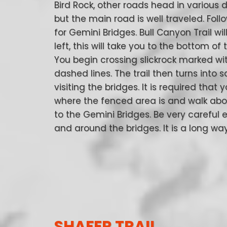
Bird Rock, other roads head in various d
but the main road is well traveled. Foll
for Gemini Bridges. Bull Canyon Trail wil
left, this will take you to the bottom of 
You begin crossing slickrock marked wi
dashed lines. The trail then turns into sa
visiting the bridges. It is required that 
where the fenced area is and walk abo
to the Gemini Bridges. Be very careful 
and around the bridges. It is a long w
SHAFER TRAIL