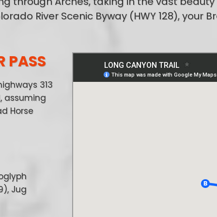
ng through Arches, taking in the vast beauty
lorado River Scenic Byway (HWY 128), your B
R PASS
highways 313
ll, assuming
ad Horse
roglyph
9), Jug