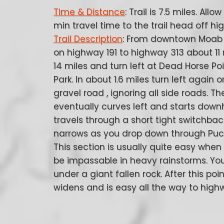
Time & Distance
: Trail is 7.5 miles. Allo
min travel time to the trail head off hi
Trail Description
: From downtown Moab 
on highway 191 to highway 313 about 11 
14 miles and turn left at Dead Horse Po
Park. In about 1.6 miles turn left again 
gravel road , ignoring all side roads. T
eventually curves left and starts downh
travels through a short tight switchbac
narrows as you drop down through Puck
This section is usually quite easy when
be impassable in heavy rainstorms. You
under a giant fallen rock. After this poi
widens and is easy all the way to high