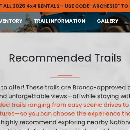
F ALL 2026 4x4 RENTALS - USE CODE "ARCHES10" TO
VENTORY
TRAIL INFORMATION
GALLERY
Recommended Trails
to offer! These trails are Bronco-approved a
 and unforgettable views—all while staying wi
ed trails ranging from easy scenic drives 
ures—so you can choose the experience that’
 we highly recommend exploring nearby Nationa