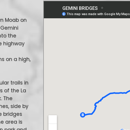
own Moab on
e Gemini
nto the
ore highway
ns on a high,
lar trails in
s of the La
. The
hes, side by
e bridges
he area is
an park and