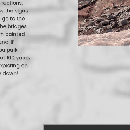
irections,
ow the signs
l go to the
the bridges.
th painted
nd. If
you park
ut 100 yards
exploring on
ay down!