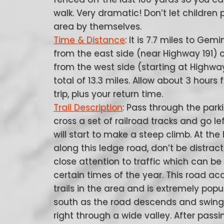
walk. Very dramatic! Don’t let children p
area by themselves.
Time & Distance
: It is 7.7 miles to Gemi
from the east side (near Highway 191) o
from the west side (starting at Highway
total of 13.3 miles. Allow about 3 hours 
trip, plus your return time.
Trail Description
: Pass through the park
cross a set of railroad tracks and go le
will start to make a steep climb. At the
along this ledge road, don’t be distrac
close attention to traffic which can be
certain times of the year. This road 
trails in the area and is extremely popu
south as the road descends and swings 
right through a wide valley. After pas