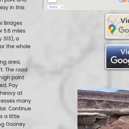
lay in this
ni Bridges
r 5.6 miles
 313), a
for the whole
ing area,
ft. The road
 high point
ted. Pay
 heavy at
accesses many
lar. Continue
a little
sing Gooney