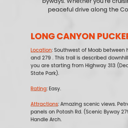
byways. Whether you're cruisi
peaceful drive along the Co
LONG CANYON PUCKE
Location
: Southwest of Moab between 
and 279 . This trail is described downhi
you are starting from Highway 313 (De
State Park).
Rating
: Easy.
Attractions
: Amazing scenic views. Pet
panels on Potash Rd. (Scenic Byway 27
Handle Arch.