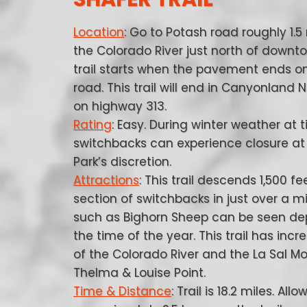
Location
: Go to Potash road roughly 1.5
the Colorado River just north of downt
trail starts when the pavement ends o
road. This trail will end in Canyonland 
on highway 313.
Rating
: Easy. During winter weather at 
switchbacks can experience closure at
Park’s discretion.
Attractions
: This trail descends 1,500 fe
section of switchbacks in just over a mil
such as Bighorn Sheep can be seen d
the time of the year. This trail has incr
of the Colorado River and the La Sal Mo
Thelma & Louise Point.
Time & Distance
: Trail is 18.2 miles. Allo