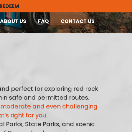
 REDEEM
ABOUT US
FAQ
CONTACT US
nd perfect for exploring red rock
thin safe and permitted routes.
to moderate and even challenging
s right for you.
l Parks, State Parks, and scenic