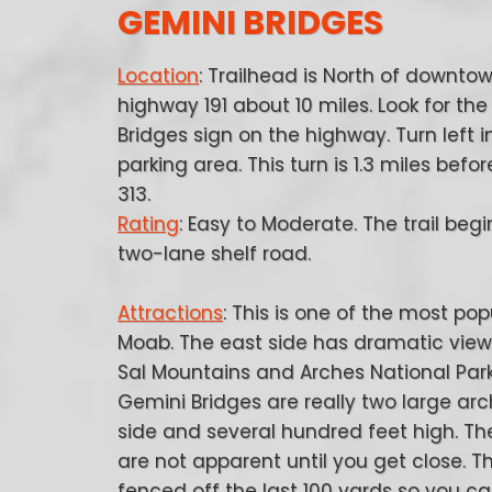
GEMINI BRIDGES
Location
: Trailhead is North of downt
highway 191 about 10 miles. Look for th
Bridges sign on the highway. Turn left i
parking area. This turn is 1.3 miles bef
313.
Rating
: Easy to Moderate. The trail begi
two-lane shelf road.
Attractions
: This is one of the most popu
Moab. The east side has dramatic view
Sal Mountains and Arches National Park
Gemini Bridges are really two large arc
side and several hundred feet high. Th
are not apparent until you get close. T
fenced off the last 100 yards so you c